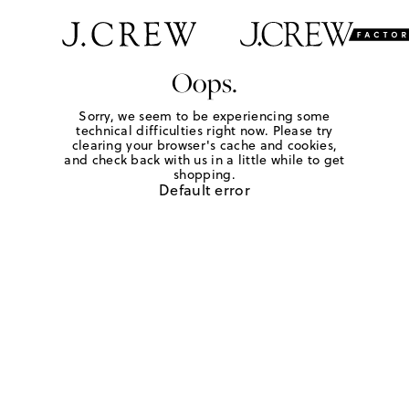
Oops.
Sorry, we seem to be experiencing some
technical difficulties right now. Please try
clearing your browser's cache and cookies,
and check back with us in a little while to get
shopping.
Default error