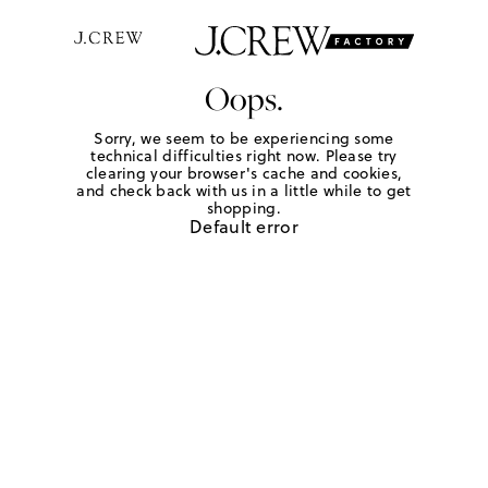
Oops.
Sorry, we seem to be experiencing some
technical difficulties right now. Please try
clearing your browser's cache and cookies,
and check back with us in a little while to get
shopping.
Default error