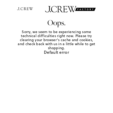
Oops.
Sorry, we seem to be experiencing some
technical difficulties right now. Please try
clearing your browser's cache and cookies,
and check back with us in a little while to get
shopping.
Default error