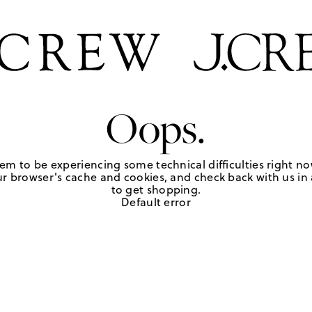
Oops.
em to be experiencing some technical difficulties right no
r browser's cache and cookies, and check back with us in a
to get shopping.
Default error