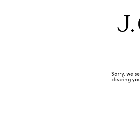
Sorry, we se
clearing you