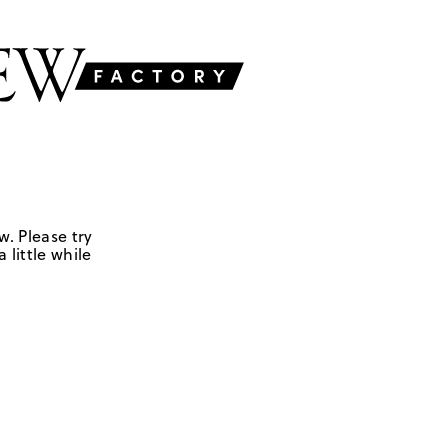
w. Please try
 little while