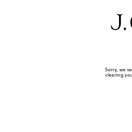
Sorry, we se
clearing you