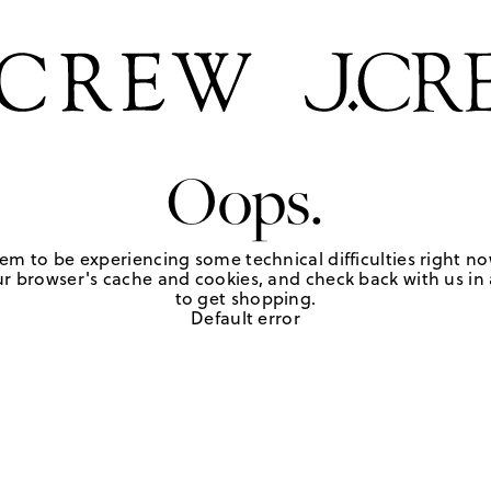
Oops.
em to be experiencing some technical difficulties right no
r browser's cache and cookies, and check back with us in a
to get shopping.
Default error