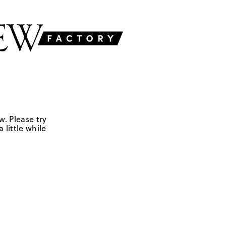
w. Please try
 little while