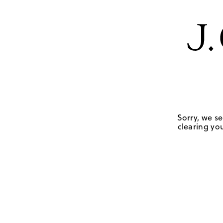
Sorry, we se
clearing you