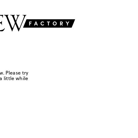
w. Please try
 little while