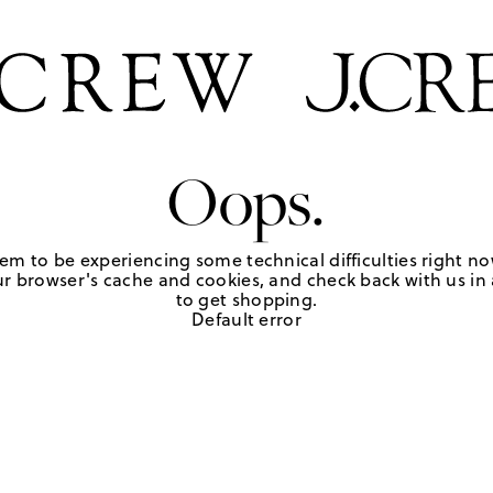
Oops.
em to be experiencing some technical difficulties right no
r browser's cache and cookies, and check back with us in a
to get shopping.
Default error