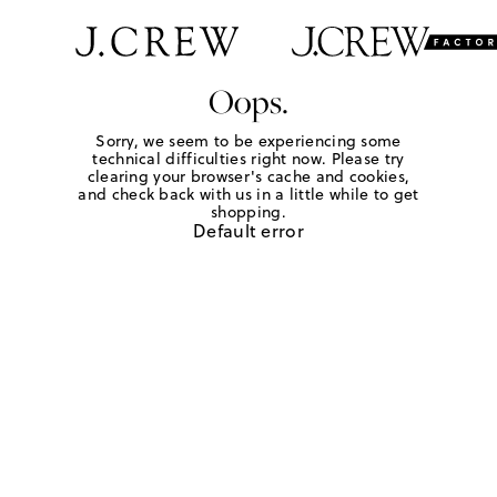
Oops.
Sorry, we seem to be experiencing some
technical difficulties right now. Please try
clearing your browser's cache and cookies,
and check back with us in a little while to get
shopping.
Default error