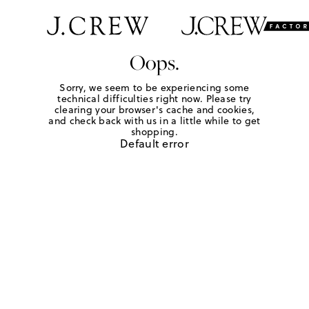
Oops.
Sorry, we seem to be experiencing some
technical difficulties right now. Please try
clearing your browser's cache and cookies,
and check back with us in a little while to get
shopping.
Default error