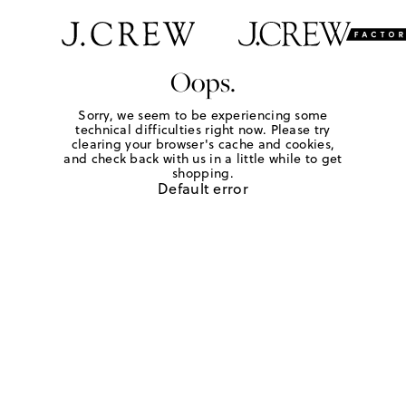
Oops.
Sorry, we seem to be experiencing some
technical difficulties right now. Please try
clearing your browser's cache and cookies,
and check back with us in a little while to get
shopping.
Default error