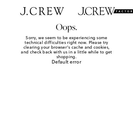
Oops.
Sorry, we seem to be experiencing some
technical difficulties right now. Please try
clearing your browser's cache and cookies,
and check back with us in a little while to get
shopping.
Default error