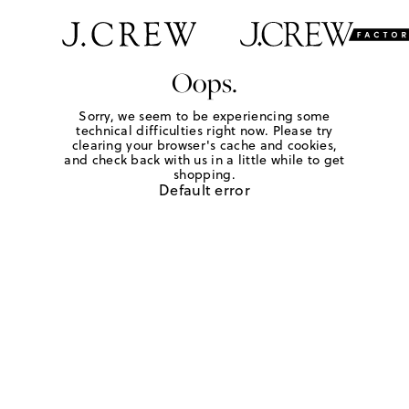
Oops.
Sorry, we seem to be experiencing some
technical difficulties right now. Please try
clearing your browser's cache and cookies,
and check back with us in a little while to get
shopping.
Default error