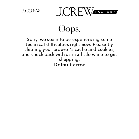
Oops.
Sorry, we seem to be experiencing some
technical difficulties right now. Please try
clearing your browser's cache and cookies,
and check back with us in a little while to get
shopping.
Default error