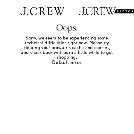
Oops.
Sorry, we seem to be experiencing some
technical difficulties right now. Please try
clearing your browser's cache and cookies,
and check back with us in a little while to get
shopping.
Default error