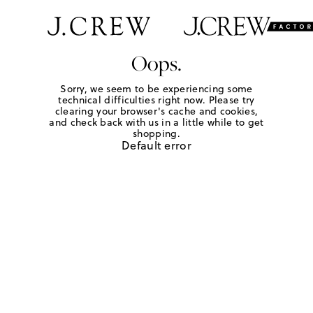
Oops.
Sorry, we seem to be experiencing some
technical difficulties right now. Please try
clearing your browser's cache and cookies,
and check back with us in a little while to get
shopping.
Default error