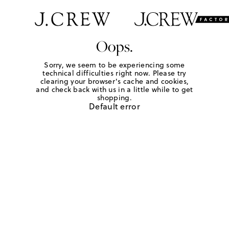
Oops.
Sorry, we seem to be experiencing some
technical difficulties right now. Please try
clearing your browser's cache and cookies,
and check back with us in a little while to get
shopping.
Default error