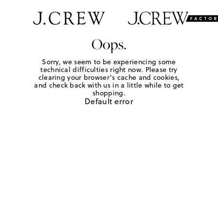
Oops.
Sorry, we seem to be experiencing some
technical difficulties right now. Please try
clearing your browser's cache and cookies,
and check back with us in a little while to get
shopping.
Default error