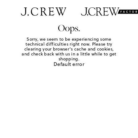
Oops.
Sorry, we seem to be experiencing some
technical difficulties right now. Please try
clearing your browser's cache and cookies,
and check back with us in a little while to get
shopping.
Default error