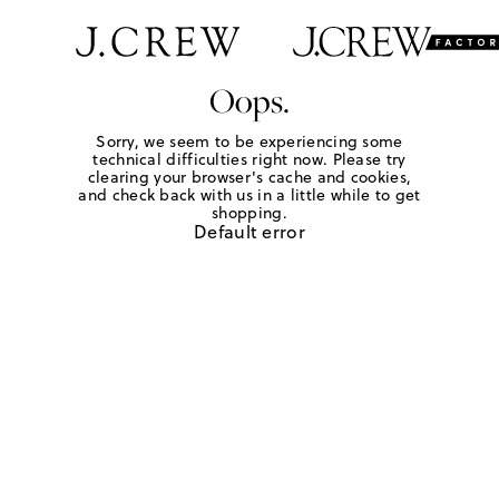
Oops.
Sorry, we seem to be experiencing some
technical difficulties right now. Please try
clearing your browser's cache and cookies,
and check back with us in a little while to get
shopping.
Default error