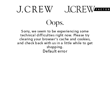
Oops.
Sorry, we seem to be experiencing some
technical difficulties right now. Please try
clearing your browser's cache and cookies,
and check back with us in a little while to get
shopping.
Default error