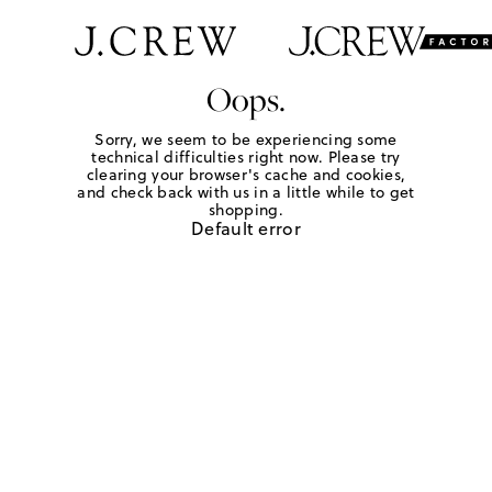
Oops.
Sorry, we seem to be experiencing some
technical difficulties right now. Please try
clearing your browser's cache and cookies,
and check back with us in a little while to get
shopping.
Default error