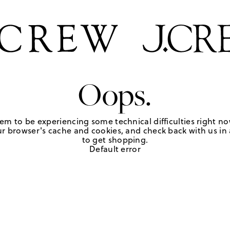
Oops.
em to be experiencing some technical difficulties right no
r browser's cache and cookies, and check back with us in a
to get shopping.
Default error