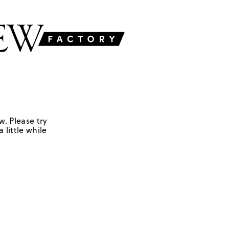
w. Please try
 little while