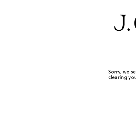
Sorry, we se
clearing you