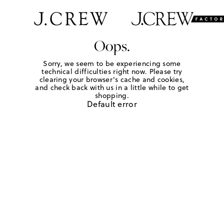
Oops.
Sorry, we seem to be experiencing some
technical difficulties right now. Please try
clearing your browser's cache and cookies,
and check back with us in a little while to get
shopping.
Default error