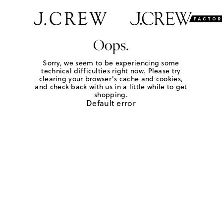
Oops.
Sorry, we seem to be experiencing some
technical difficulties right now. Please try
clearing your browser's cache and cookies,
and check back with us in a little while to get
shopping.
Default error