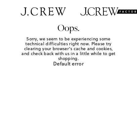
Oops.
Sorry, we seem to be experiencing some
technical difficulties right now. Please try
clearing your browser's cache and cookies,
and check back with us in a little while to get
shopping.
Default error