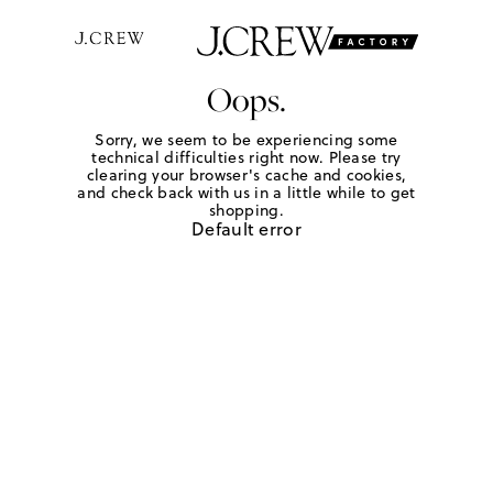
Oops.
Sorry, we seem to be experiencing some
technical difficulties right now. Please try
clearing your browser's cache and cookies,
and check back with us in a little while to get
shopping.
Default error