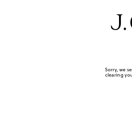
Sorry, we se
clearing you