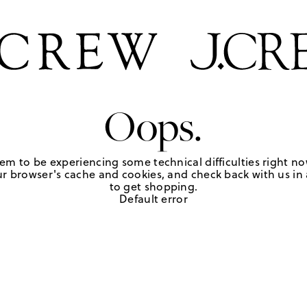
Oops.
em to be experiencing some technical difficulties right no
r browser's cache and cookies, and check back with us in a
to get shopping.
Default error