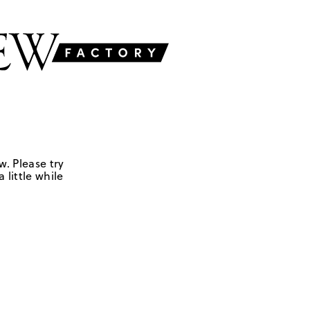
w. Please try
 little while