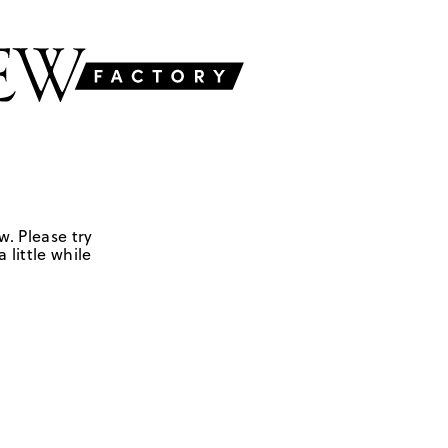
w. Please try
 little while