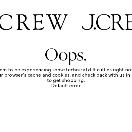
Oops.
em to be experiencing some technical difficulties right no
r browser's cache and cookies, and check back with us in a
to get shopping.
Default error