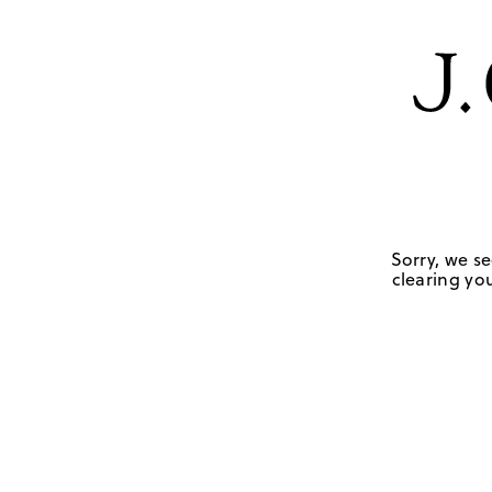
Sorry, we se
clearing you