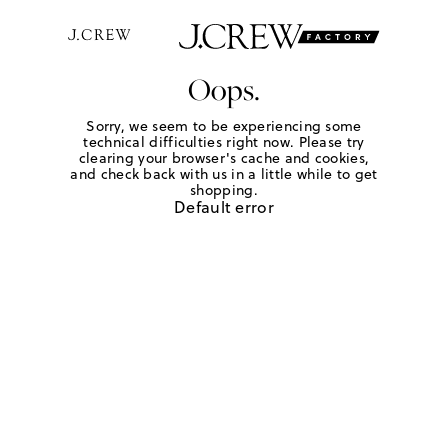
Oops.
Sorry, we seem to be experiencing some
technical difficulties right now. Please try
clearing your browser's cache and cookies,
and check back with us in a little while to get
shopping.
Default error