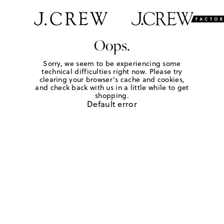
Oops.
Sorry, we seem to be experiencing some
technical difficulties right now. Please try
clearing your browser's cache and cookies,
and check back with us in a little while to get
shopping.
Default error