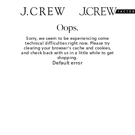
Oops.
Sorry, we seem to be experiencing some
technical difficulties right now. Please try
clearing your browser's cache and cookies,
and check back with us in a little while to get
shopping.
Default error