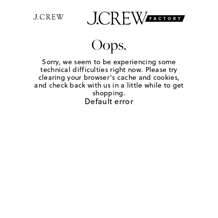
Oops.
Sorry, we seem to be experiencing some
technical difficulties right now. Please try
clearing your browser's cache and cookies,
and check back with us in a little while to get
shopping.
Default error