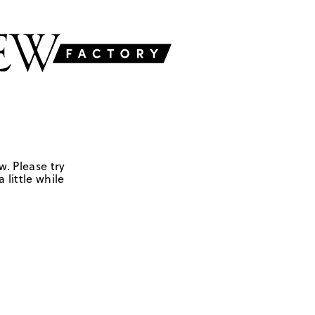
w. Please try
 little while