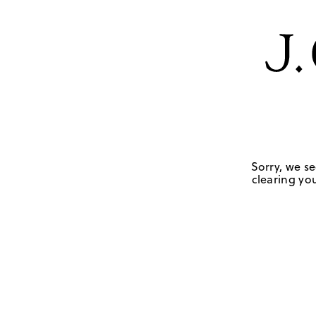
Sorry, we se
clearing you