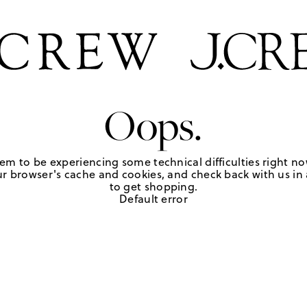
Oops.
em to be experiencing some technical difficulties right no
r browser's cache and cookies, and check back with us in a
to get shopping.
Default error