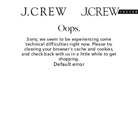
Oops.
Sorry, we seem to be experiencing some
technical difficulties right now. Please try
clearing your browser's cache and cookies,
and check back with us in a little while to get
shopping.
Default error