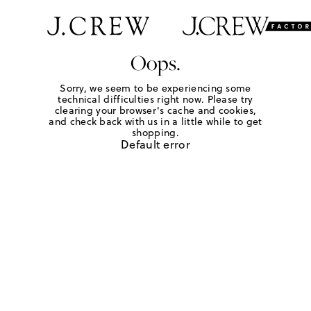
Oops.
Sorry, we seem to be experiencing some
technical difficulties right now. Please try
clearing your browser's cache and cookies,
and check back with us in a little while to get
shopping.
Default error