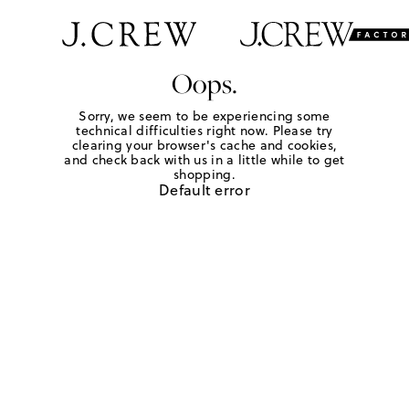
Oops.
Sorry, we seem to be experiencing some
technical difficulties right now. Please try
clearing your browser's cache and cookies,
and check back with us in a little while to get
shopping.
Default error