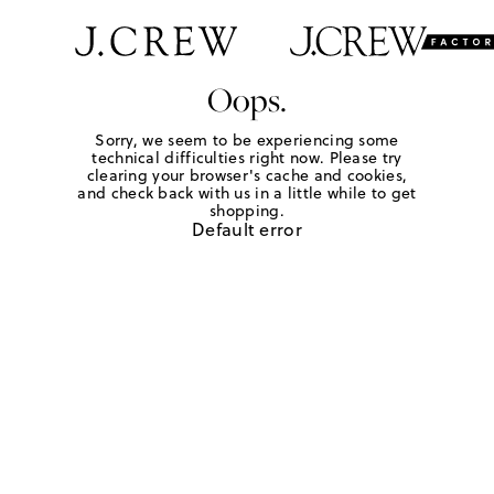
Oops.
Sorry, we seem to be experiencing some
technical difficulties right now. Please try
clearing your browser's cache and cookies,
and check back with us in a little while to get
shopping.
Default error