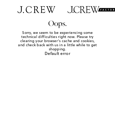
Oops.
Sorry, we seem to be experiencing some
technical difficulties right now. Please try
clearing your browser's cache and cookies,
and check back with us in a little while to get
shopping.
Default error