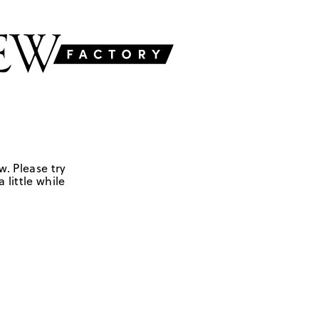
w. Please try
 little while