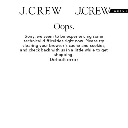
Oops.
Sorry, we seem to be experiencing some
technical difficulties right now. Please try
clearing your browser's cache and cookies,
and check back with us in a little while to get
shopping.
Default error