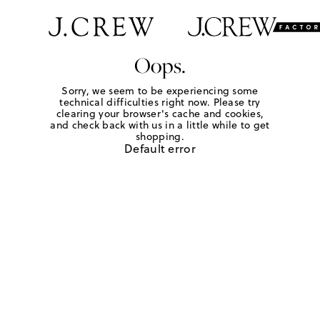
Oops.
Sorry, we seem to be experiencing some
technical difficulties right now. Please try
clearing your browser's cache and cookies,
and check back with us in a little while to get
shopping.
Default error