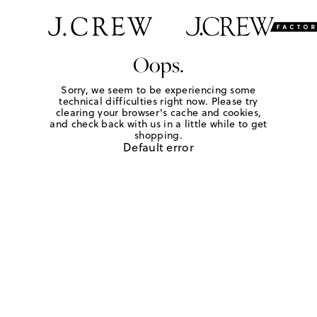
Oops.
Sorry, we seem to be experiencing some
technical difficulties right now. Please try
clearing your browser's cache and cookies,
and check back with us in a little while to get
shopping.
Default error