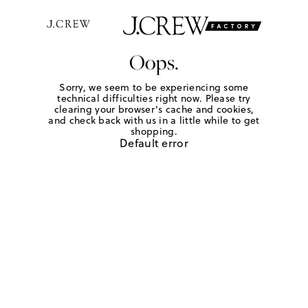
Oops.
Sorry, we seem to be experiencing some
technical difficulties right now. Please try
clearing your browser's cache and cookies,
and check back with us in a little while to get
shopping.
Default error