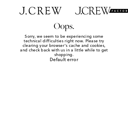
Oops.
Sorry, we seem to be experiencing some
technical difficulties right now. Please try
clearing your browser's cache and cookies,
and check back with us in a little while to get
shopping.
Default error