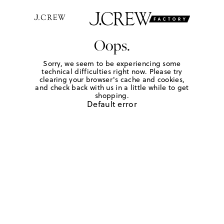
Oops.
Sorry, we seem to be experiencing some
technical difficulties right now. Please try
clearing your browser's cache and cookies,
and check back with us in a little while to get
shopping.
Default error