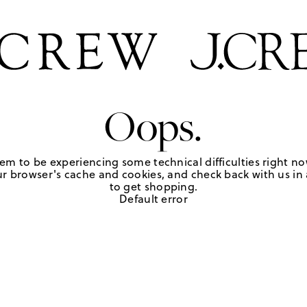
Oops.
em to be experiencing some technical difficulties right no
r browser's cache and cookies, and check back with us in a
to get shopping.
Default error