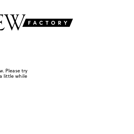
w. Please try
 little while