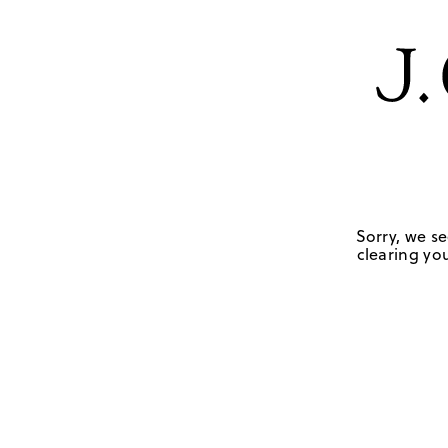
Sorry, we se
clearing you