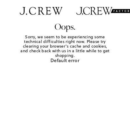
Oops.
Sorry, we seem to be experiencing some
technical difficulties right now. Please try
clearing your browser's cache and cookies,
and check back with us in a little while to get
shopping.
Default error