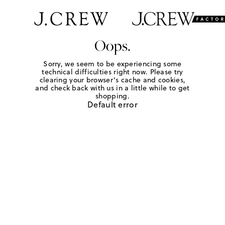
Oops.
Sorry, we seem to be experiencing some
technical difficulties right now. Please try
clearing your browser's cache and cookies,
and check back with us in a little while to get
shopping.
Default error