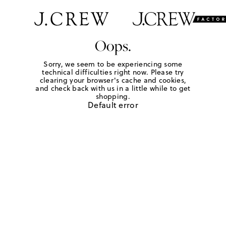
Oops.
Sorry, we seem to be experiencing some
technical difficulties right now. Please try
clearing your browser's cache and cookies,
and check back with us in a little while to get
shopping.
Default error