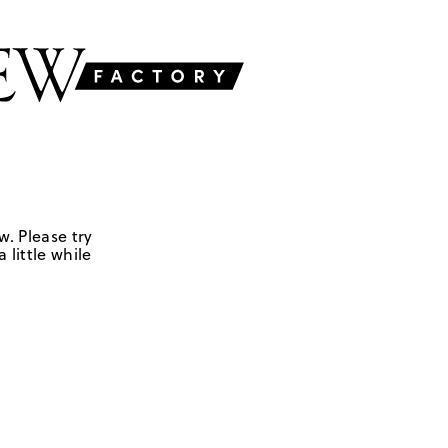
w. Please try
 little while