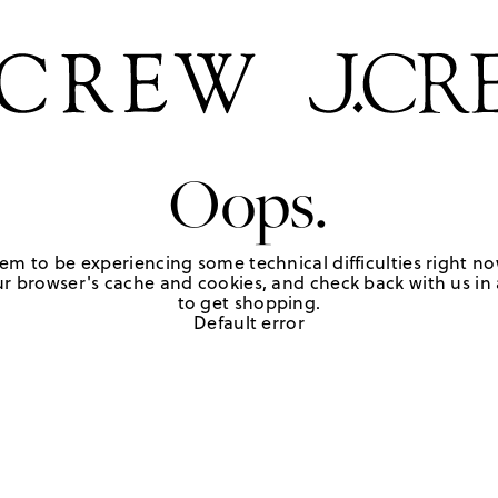
Oops.
em to be experiencing some technical difficulties right no
r browser's cache and cookies, and check back with us in a
to get shopping.
Default error