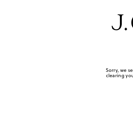
Sorry, we se
clearing you