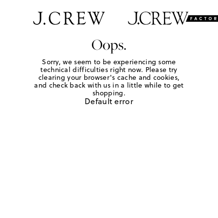
Oops.
Sorry, we seem to be experiencing some
technical difficulties right now. Please try
clearing your browser's cache and cookies,
and check back with us in a little while to get
shopping.
Default error